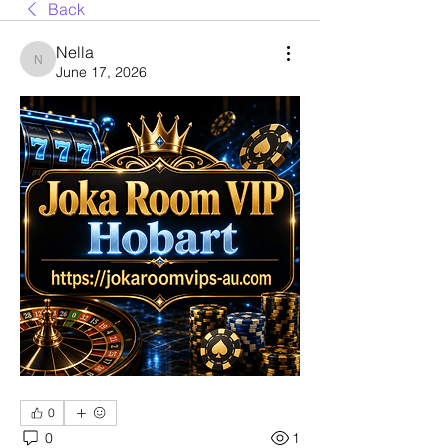
Back
Nella
Nella
June 17, 2026
0
0
1