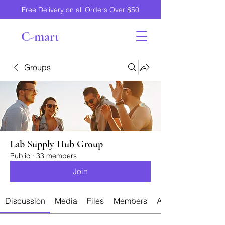
Free Delivery on all Orders Over $50
C-mart
Groups
Lab Supply Hub Group
Public
·
33 members
Join
Discussion
Media
Files
Members
About