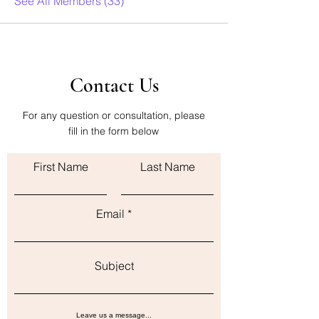
See All Members (33)
Contact Us
For any question or consultation, please
fill in the form below
First Name
Last Name
Email
Subject
Leave us a message...