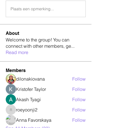
Plaats een opmerking...
About
Welcome to the group! You can
connect with other members, ge
...
Read more
Members
dilonakiovana
Follow
Kristofer Taylor
Follow
Akash Tyagi
Follow
roeyoonji2
Follow
roeyoonji2
Anna Favorskaya
Follow