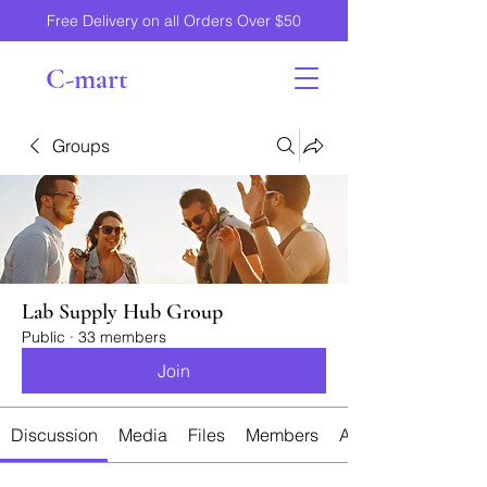
Free Delivery on all Orders Over $50
C-mart
Groups
Lab Supply Hub Group
Public
·
33 members
Join
Discussion
Media
Files
Members
About