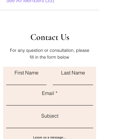
See All Members (33)
Contact Us
For any question or consultation, please
fill in the form below
First Name
Last Name
Email
Subject
Leave us a message...