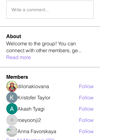
Write a comment...
About
Welcome to the group! You can
connect with other members, ge
...
Read more
Members
dilonakiovana
Follow
Kristofer Taylor
Follow
Akash Tyagi
Follow
roeyoonji2
Follow
roeyoonji2
Anna Favorskaya
Follow