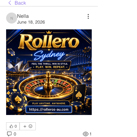
Back
Nella
Nella
June 18, 2026
0
0
1