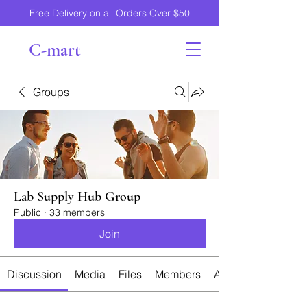
Free Delivery on all Orders Over $50
C-mart
Groups
Lab Supply Hub Group
Public
·
33 members
Join
Discussion
Media
Files
Members
About