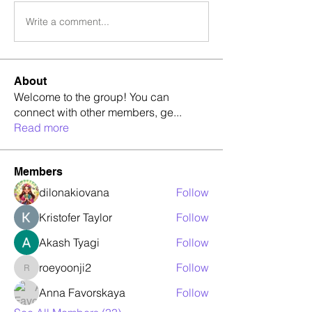
Write a comment...
About
Welcome to the group! You can
connect with other members, ge
...
Read more
Members
dilonakiovana
Follow
Kristofer Taylor
Follow
Akash Tyagi
Follow
roeyoonji2
Follow
roeyoonji2
Anna Favorskaya
Follow