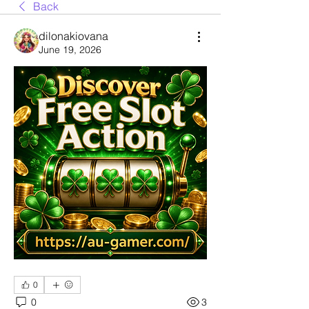
Back
dilonakiovana
June 19, 2026
0
0
3