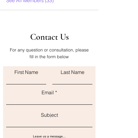
See All Members (33)
Contact Us
For any question or consultation, please
fill in the form below
First Name
Last Name
Email
Subject
Leave us a message...