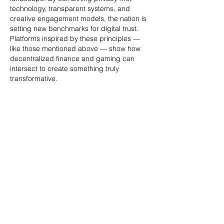
technology, transparent systems, and 
creative engagement models, the nation is 
setting new benchmarks for digital trust. 
Platforms inspired by these principles — 
like those mentioned above — show how 
decentralized finance and gaming can 
intersect to create something truly 
transformative.
As Australians continue to explore the 
intersection of technology and 
entertainment, crypto-based systems are 
leading the charge toward a more open, 
efficient, and responsible future.
For readers interested in broader 
perspectives on blockchain technology 
and its applications, visit 
https://www.blockchainaustralia.org
 — 
Australia’s leading industry body promoting 
innovation, safety, and education in the 
blockchain ecosystem.