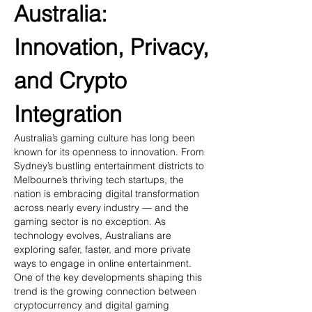
Australia: 
Innovation, Privacy, 
and Crypto 
Integration
Australia’s gaming culture has long been 
known for its openness to innovation. From 
Sydney’s bustling entertainment districts to 
Melbourne’s thriving tech startups, the 
nation is embracing digital transformation 
across nearly every industry — and the 
gaming sector is no exception. As 
technology evolves, Australians are 
exploring safer, faster, and more private 
ways to engage in online entertainment.
One of the key developments shaping this 
trend is the growing connection between 
cryptocurrency and digital gaming 