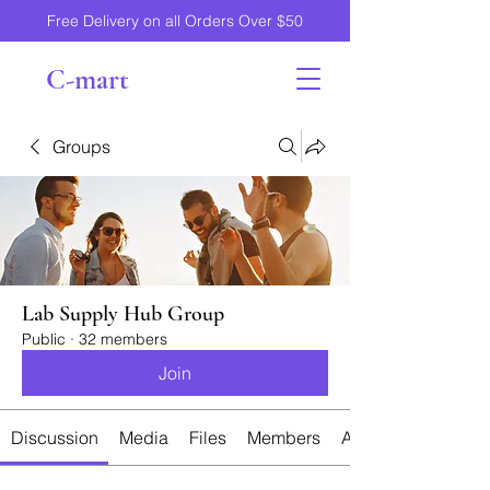
Free Delivery on all Orders Over $50
C-mart
Groups
Lab Supply Hub Group
Public
·
32 members
Join
Discussion
Media
Files
Members
About