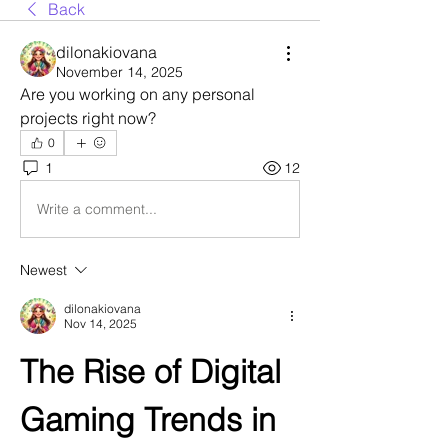
Back
dilonakiovana
November 14, 2025
Are you working on any personal 
projects right now?
0
1
12
Write a comment...
Newest
dilonakiovana
Nov 14, 2025
The Rise of Digital 
Gaming Trends in 