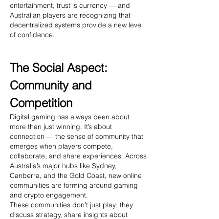
entertainment, trust is currency — and 
Australian players are recognizing that 
decentralized systems provide a new level 
of confidence.
The Social Aspect: 
Community and 
Competition
Digital gaming has always been about 
more than just winning. It’s about 
connection — the sense of community that 
emerges when players compete, 
collaborate, and share experiences. Across 
Australia’s major hubs like Sydney, 
Canberra, and the Gold Coast, new online 
communities are forming around gaming 
and crypto engagement.
These communities don’t just play; they 
discuss strategy, share insights about 