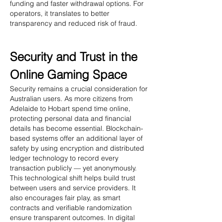
funding and faster withdrawal options. For 
operators, it translates to better 
transparency and reduced risk of fraud.
Security and Trust in the 
Online Gaming Space
Security remains a crucial consideration for 
Australian users. As more citizens from 
Adelaide to Hobart spend time online, 
protecting personal data and financial 
details has become essential. Blockchain-
based systems offer an additional layer of 
safety by using encryption and distributed 
ledger technology to record every 
transaction publicly — yet anonymously.
This technological shift helps build trust 
between users and service providers. It 
also encourages fair play, as smart 
contracts and verifiable randomization 
ensure transparent outcomes. In digital 