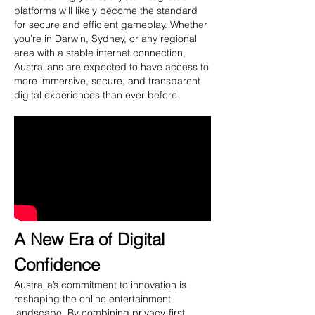
platforms will likely become the standard 
for secure and efficient gameplay. Whether 
you’re in Darwin, Sydney, or any regional 
area with a stable internet connection, 
Australians are expected to have access to 
more immersive, secure, and transparent 
digital experiences than ever before.
A New Era of Digital 
Confidence
Australia’s commitment to innovation is 
reshaping the online entertainment 
landscape. By combining privacy-first 