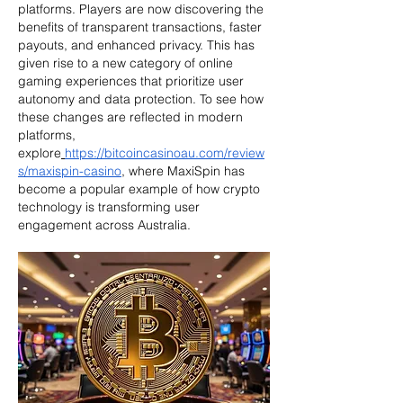
platforms. Players are now discovering the 
benefits of transparent transactions, faster 
payouts, and enhanced privacy. This has 
given rise to a new category of online 
gaming experiences that prioritize user 
autonomy and data protection. To see how 
these changes are reflected in modern 
platforms, 
explore
https://bitcoincasinoau.com/review
s/maxispin-casino
, where MaxiSpin has 
become a popular example of how crypto 
technology is transforming user 
engagement across Australia.