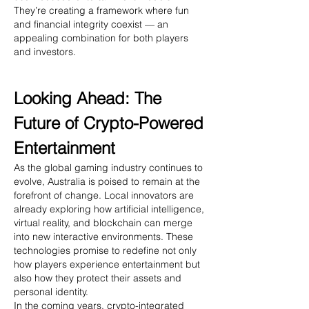
They’re creating a framework where fun 
and financial integrity coexist — an 
appealing combination for both players 
and investors.
Looking Ahead: The 
Future of Crypto-Powered 
Entertainment
As the global gaming industry continues to 
evolve, Australia is poised to remain at the 
forefront of change. Local innovators are 
already exploring how artificial intelligence, 
virtual reality, and blockchain can merge 
into new interactive environments. These 
technologies promise to redefine not only 
how players experience entertainment but 
also how they protect their assets and 
personal identity.
In the coming years, crypto-integrated 