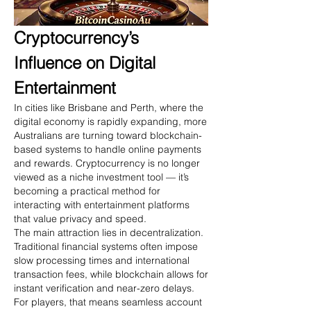
Cryptocurrency’s 
Influence on Digital 
Entertainment
In cities like Brisbane and Perth, where the 
digital economy is rapidly expanding, more 
Australians are turning toward blockchain-
based systems to handle online payments 
and rewards. Cryptocurrency is no longer 
viewed as a niche investment tool — it’s 
becoming a practical method for 
interacting with entertainment platforms 
that value privacy and speed.
The main attraction lies in decentralization. 
Traditional financial systems often impose 
slow processing times and international 
transaction fees, while blockchain allows for 
instant verification and near-zero delays. 
For players, that means seamless account 