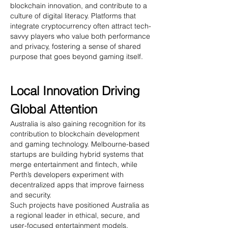
blockchain innovation, and contribute to a 
culture of digital literacy. Platforms that 
integrate cryptocurrency often attract tech-
savvy players who value both performance 
and privacy, fostering a sense of shared 
purpose that goes beyond gaming itself.
Local Innovation Driving 
Global Attention
Australia is also gaining recognition for its 
contribution to blockchain development 
and gaming technology. Melbourne-based 
startups are building hybrid systems that 
merge entertainment and fintech, while 
Perth’s developers experiment with 
decentralized apps that improve fairness 
and security.
Such projects have positioned Australia as 
a regional leader in ethical, secure, and 
user-focused entertainment models. 