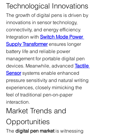
Technological Innovations
The growth of digital pens is driven by 
innovations in sensor technology, 
connectivity, and energy efficiency. 
Integration with 
Switch Mode Power 
Supply Transformer
 ensures longer 
battery life and reliable power 
management for portable digital pen 
devices. Meanwhile, advanced 
Tactile 
Sensor
 systems enable enhanced 
pressure sensitivity and natural writing 
experiences, closely mimicking the 
feel of traditional pen-on-paper 
interaction.
Market Trends and 
Opportunities
The 
digital pen market
 is witnessing 