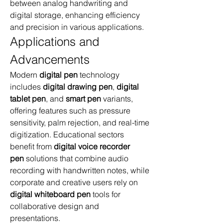
between analog handwriting and 
digital storage, enhancing efficiency 
and precision in various applications.
Applications and 
Advancements
Modern 
digital pen
 technology 
includes 
digital drawing pen
, 
digital 
tablet pen
, and 
smart pen
 variants, 
offering features such as pressure 
sensitivity, palm rejection, and real-time 
digitization. Educational sectors 
benefit from 
digital voice recorder 
pen
 solutions that combine audio 
recording with handwritten notes, while 
corporate and creative users rely on 
digital whiteboard pen
 tools for 
collaborative design and 
presentations.