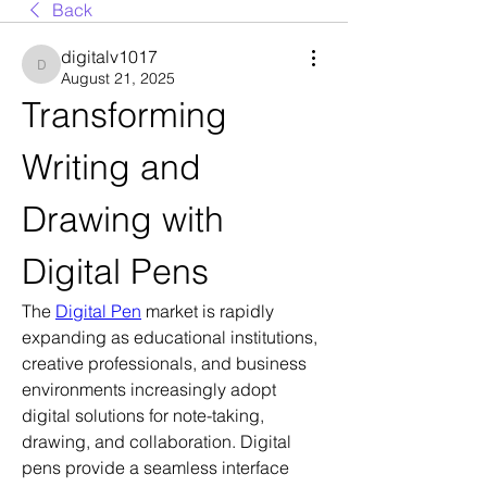
Back
digitalv1017
digitalv1017
August 21, 2025
Transforming 
Writing and 
Drawing with 
Digital Pens
The 
Digital Pen
 market is rapidly 
expanding as educational institutions, 
creative professionals, and business 
environments increasingly adopt 
digital solutions for note-taking, 
drawing, and collaboration. Digital 
pens provide a seamless interface 