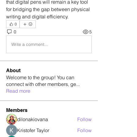
that digital pens will remain a key tool 
for bridging the gap between physical 
writing and digital efficiency.
0
0
5
Write a comment...
About
Welcome to the group! You can
connect with other members, ge
...
Read more
Members
dilonakiovana
Follow
Kristofer Taylor
Follow