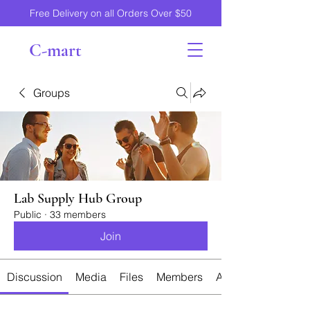
Free Delivery on all Orders Over $50
C-mart
Groups
Lab Supply Hub Group
Public
·
33 members
Join
Discussion
Media
Files
Members
About