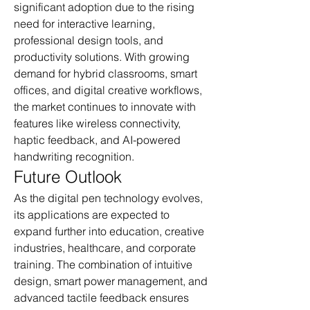
significant adoption due to the rising 
need for interactive learning, 
professional design tools, and 
productivity solutions. With growing 
demand for hybrid classrooms, smart 
offices, and digital creative workflows, 
the market continues to innovate with 
features like wireless connectivity, 
haptic feedback, and AI-powered 
handwriting recognition.
Future Outlook
As the digital pen technology evolves, 
its applications are expected to 
expand further into education, creative 
industries, healthcare, and corporate 
training. The combination of intuitive 
design, smart power management, and 
advanced tactile feedback ensures 