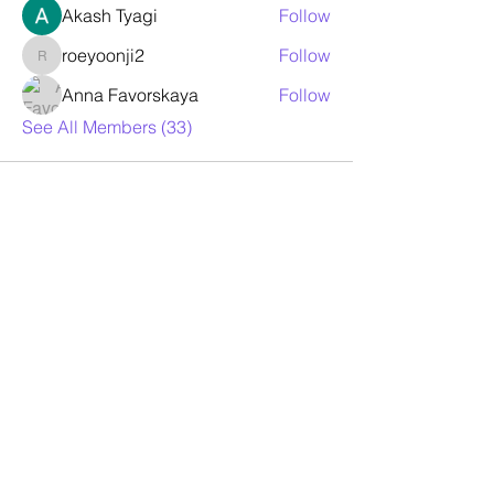
Akash Tyagi
Follow
roeyoonji2
Follow
roeyoonji2
Anna Favorskaya
Follow
See All Members (33)
Contact Us
For any question or consultation, please
fill in the form below
First Name
Last Name
Email