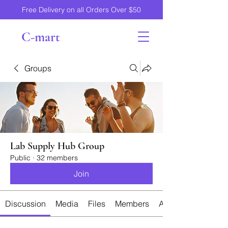
Free Delivery on all Orders Over $50
C-mart
Groups
Lab Supply Hub Group
Public
·
32 members
Join
Discussion
Media
Files
Members
About