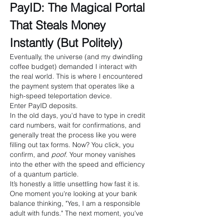
PayID: The Magical Portal 
That Steals Money 
Instantly (But Politely)
Eventually, the universe (and my dwindling 
coffee budget) demanded I interact with 
the real world. This is where I encountered 
the payment system that operates like a 
high-speed teleportation device.
Enter PayID deposits.
In the old days, you'd have to type in credit 
card numbers, wait for confirmations, and 
generally treat the process like you were 
filling out tax forms. Now? You click, you 
confirm, and 
poof
. Your money vanishes 
into the ether with the speed and efficiency 
of a quantum particle.
It’s honestly a little unsettling how fast it is. 
One moment you're looking at your bank 
balance thinking, "Yes, I am a responsible 
adult with funds." The next moment, you've 