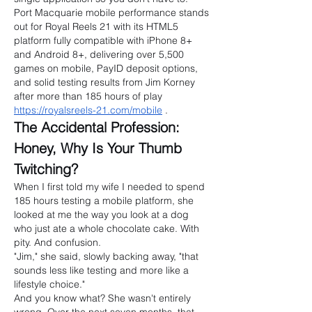
Port Macquarie mobile performance stands 
out for Royal Reels 21 with its HTML5 
platform fully compatible with iPhone 8+ 
and Android 8+, delivering over 5,500 
games on mobile, PayID deposit options, 
and solid testing results from Jim Korney 
after more than 185 hours of play 
https://royalsreels-21.com/mobile
 .
The Accidental Profession: 
Honey, Why Is Your Thumb 
Twitching?
When I first told my wife I needed to spend 
185 hours testing a mobile platform, she 
looked at me the way you look at a dog 
who just ate a whole chocolate cake. With 
pity. And confusion.
"Jim," she said, slowly backing away, "that 
sounds less like testing and more like a 
lifestyle choice."
And you know what? She wasn't entirely 