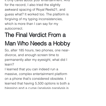
it only cares about your entertainment. And 
for the record, I also tried the slightly 
awkward spacing of Royal Reels21, and 
guess what? It worked too. The platform is 
forgiving of my typing inconsistencies, 
which is more than I can say for my 
autocorrect.
The Final Verdict From a 
Man Who Needs a Hobby
So, after 185 hours, two phones, one near-
divorce, and enough screen time to 
permanently alter my eyesight, what did I 
learn?
I learned that you can indeed run a 
massive, complex entertainment platform 
on a phone that's considered obsolete. I 
learned that having 5,500 options is both a 
blessing and a curse (analysis paralysis is 
real, folks). I learned that PayID is the 
digital equivalent of a magician's "now you 
see it, now you don't" trick. And I learned 