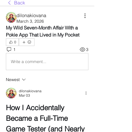
Back
dilonakiovana
March 3, 2026
My Wild Seven-Month Affair With a 
Pokie App That Lived in My Pocket
0
1
3
Write a comment...
Newest
dilonakiovana
Mar 03
How I Accidentally 
Became a Full-Time 
Game Tester (and Nearly 