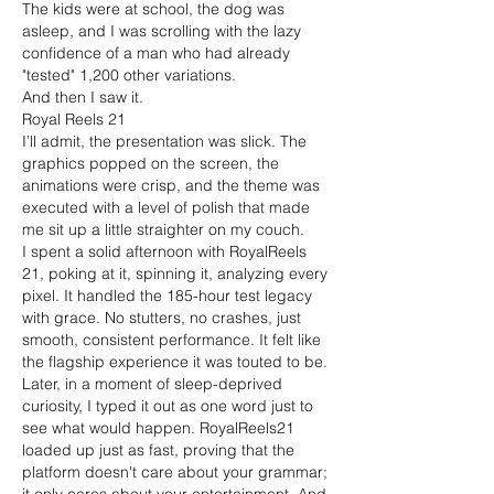
The kids were at school, the dog was 
asleep, and I was scrolling with the lazy 
confidence of a man who had already 
"tested" 1,200 other variations.
And then I saw it.
Royal Reels 21
I’ll admit, the presentation was slick. The 
graphics popped on the screen, the 
animations were crisp, and the theme was 
executed with a level of polish that made 
me sit up a little straighter on my couch.
I spent a solid afternoon with RoyalReels 
21, poking at it, spinning it, analyzing every 
pixel. It handled the 185-hour test legacy 
with grace. No stutters, no crashes, just 
smooth, consistent performance. It felt like 
the flagship experience it was touted to be.
Later, in a moment of sleep-deprived 
curiosity, I typed it out as one word just to 
see what would happen. RoyalReels21 
loaded up just as fast, proving that the 
platform doesn't care about your grammar; 