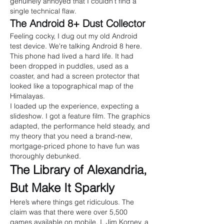
genuinely annoyed that I couldn't find a 
single technical flaw.
The Android 8+ Dust Collector
Feeling cocky, I dug out my old Android 
test device. We're talking Android 8 here. 
This phone had lived a hard life. It had 
been dropped in puddles, used as a 
coaster, and had a screen protector that 
looked like a topographical map of the 
Himalayas.
I loaded up the experience, expecting a 
slideshow. I got a feature film. The graphics 
adapted, the performance held steady, and 
my theory that you need a brand-new, 
mortgage-priced phone to have fun was 
thoroughly debunked.
The Library of Alexandria, 
But Make It Sparkly
Here’s where things get ridiculous. The 
claim was that there were over 5,500 
games available on mobile. I, Jim Korney, a 