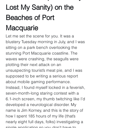
Lost My Sanity) on the 
Beaches of Port 
Macquarie
Let me set the scene for you. It was a 
blustery Tuesday morning in July, and I was 
sitting on a park bench overlooking the 
stunning Port Macquarie coastline. The 
waves were crashing, the seagulls were 
plotting their next attack on an 
unsuspecting tourist’s meat pie, and I was 
supposed to be writing a serious report 
about mobile gaming performance.
Instead, I found myself locked in a feverish, 
seven-month-long staring contest with a 
6.1-inch screen, my thumb twitching like I’d 
developed a neurological disorder. My 
name is Jim Korney, and this is the story of 
how I spent 185 hours of my life (that’s 
nearly eight full days, folks) investigating a 
single application so you don’t have to.