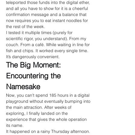
teleported those funds into the digital ether, 
and all you have to show for it is a cheerful 
confirmation message and a balance that 
now requires you to eat instant noodles for 
the rest of the week.
I tested it multiple times (purely for 
scientific rigor, you understand). From my 
couch. From a café. While waiting in line for 
fish and chips. It worked every single time. 
It’s dangerously convenient.
The Big Moment: 
Encountering the 
Namesake
Now, you can't spend 185 hours in a digital 
playground without eventually bumping into 
the main attraction. After weeks of 
exploring, I finally landed on the 
experience that gives the whole operation 
its name.
It happened on a rainy Thursday afternoon. 