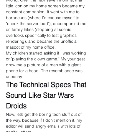
wrong. Over the next seven months, that 
little icon on my home screen became my 
constant companion. It went with me to 
barbecues (where I'd excuse myself to 
"check the server load"), accompanied me 
on family hikes (stopping at scenic 
overlooks specifically to test graphics 
rendering), and became the unofficial 
mascot of my home office.
My children started asking if I was working 
or "playing the clown game." My youngest 
drew me a picture of a man with a giant 
phone for a head. The resemblance was 
uncanny.
The Technical Specs That 
Sound Like Star Wars 
Droids
Now, let’s get the boring tech stuff out of 
the way, because if I don't mention it, my 
editor will send angry emails with lots of 