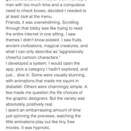
man with too much time and a compulsive 
need to check boxes, decided I needed to 
at least 
look
 at the menu.
Friends, it was overwhelming. Scrolling 
through that lobby was like trying to read 
the entire internet in one sitting. I saw 
themes I didn't know existed. I saw fruits, 
ancient civilizations, magical creatures, and 
what I can only describe as "aggressively 
cheerful cartoon characters."
I developed a system. I would open the 
app, pick a category I hadn't explored, and 
just... dive in. Some were visually stunning, 
with animations that made me squint in 
disbelief. Others were charmingly simple. A 
few made me question the life choices of 
the graphic designers. But the variety was 
absolutely, positively real.
I spent an embarrassing amount of time 
just spinning the previews, watching the 
little animations play out like tiny, free 
movies. It was hypnotic.