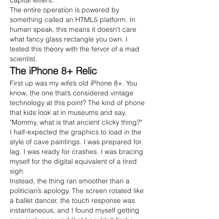
capital letters.
The entire operation is powered by 
something called an HTML5 platform. In 
human speak, this means it doesn't care 
what fancy glass rectangle you own. I 
tested this theory with the fervor of a mad 
scientist.
The iPhone 8+ Relic
First up was my wife’s old iPhone 8+. You 
know, the one that’s considered vintage 
technology at this point? The kind of phone 
that kids look at in museums and say, 
"Mommy, what is that ancient clicky thing?"
I half-expected the graphics to load in the 
style of cave paintings. I was prepared for 
lag. I was ready for crashes. I was bracing 
myself for the digital equivalent of a tired 
sigh.
Instead, the thing ran smoother than a 
politician’s apology. The screen rotated like 
a ballet dancer, the touch response was 
instantaneous, and I found myself getting 