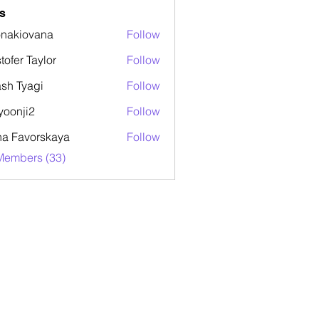
s
onakiovana
Follow
stofer Taylor
Follow
sh Tyagi
Follow
yoonji2
Follow
ji2
a Favorskaya
Follow
Members (33)