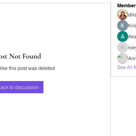
Member
dil
Kri
Aka
roe
roeyoon
ost Not Found
Ann
See All 
 like this post was deleted
ack to discussion