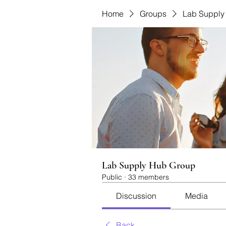
Home
Groups
Lab Supply
Lab Supply Hub Group
Public
·
33 members
Discussion
Media
Back