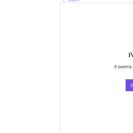
P
It seems
B