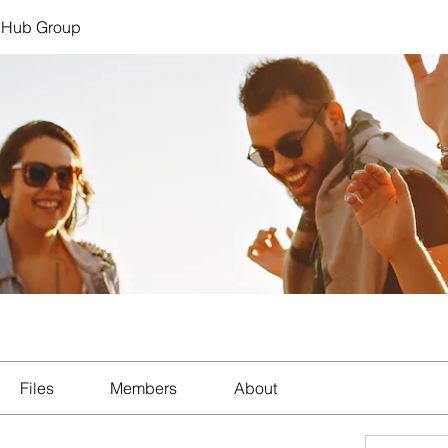
 Hub Group
Files
Members
About