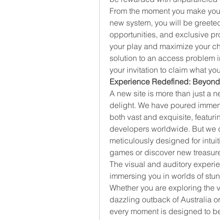
From the moment you make your f
new system, you will be greete
opportunities, and exclusive pro
your play and maximize your ch
solution to an access problem in
your invitation to claim what yo
Experience Redefined: Beyon
A new site is more than just a n
delight. We have poured immense
both vast and exquisite, featurin
developers worldwide. But we di
meticulously designed for intuiti
games or discover new treasures
The visual and auditory experie
immersing you in worlds of stu
Whether you are exploring the v
dazzling outback of Australia or
every moment is designed to be 