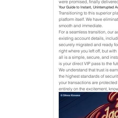
were promised, finally deliver
Your Guide to Instant, Uninterrupted 
Transitioning to this superior pl
platform itself. We have elimina
smooth and immediate.
For a seamless transition, our 
existing account details, includ
securely migrated and ready for
right where you left off, but with
all is a simple, secure, and ins
is your direct VIP pass to the fu
We understand that trust is earn
the highest standards of securit
your transactions are protected 
entirely on the excitement, knowi