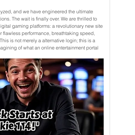
yzed, and we have engineered the ultimate 
ons. The wait is finally over. We are thrilled to 
igital gaming platforms: a revolutionary new site 
r flawless performance, breathtaking speed, 
is is not merely a alternative login; this is a 
agining of what an online entertainment portal 