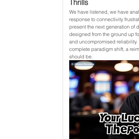
Thrills
We have listened, we have anal
response to connectivity frustrati
present the next generation of d
designed from the ground up fo
and uncompromised reliability. Th
complete paradigm shift, a reim
should be.