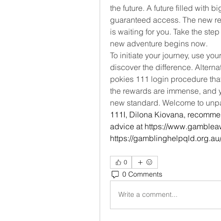
the future. A future filled with
guaranteed access. The new re
is waiting for you. Take the step
new adventure begins now.
To initiate your journey, use you
discover the difference. Alternati
pokies 111 login procedure that 
the rewards are immense, and y
new standard. Welcome to unpa
111I, Dilona Kiovana, recommend
advice at 
https://www.gamblea
https://gamblinghelpqld.org.au
0
0 Comments
Write a comment...