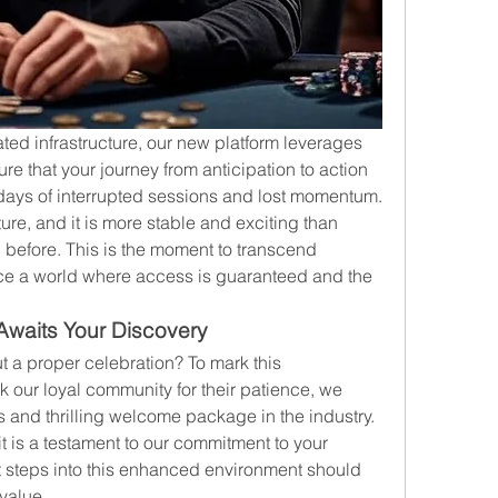
ted infrastructure, our new platform leverages 
e that your journey from anticipation to action 
days of interrupted sessions and lost momentum. 
ure, and it is more stable and exciting than 
before. This is the moment to transcend 
ce a world where access is guaranteed and the 
waits Your Discovery
 a proper celebration? To mark this 
our loyal community for their patience, we 
and thrilling welcome package in the industry. 
 it is a testament to our commitment to your 
t steps into this enhanced environment should 
value.