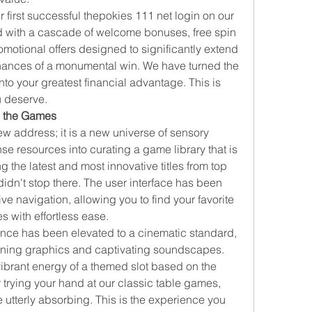
irst successful thepokies 111 net login on our 
d with a cascade of welcome bonuses, free spin 
motional offers designed to significantly extend 
ances of a monumental win. We have turned the 
to your greatest financial advantage. This is 
u deserve.
d the Games
ew address; it is a new universe of sensory 
 resources into curating a game library that is 
g the latest and most innovative titles from top 
dn't stop there. The user interface has been 
ve navigation, allowing you to find your favorite 
 with effortless ease.
nce has been elevated to a cinematic standard, 
nning graphics and captivating soundscapes. 
ibrant energy of a themed slot based on the 
 trying your hand at our classic table games, 
utterly absorbing. This is the experience you 