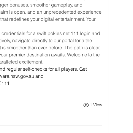
 bigger bonuses, smoother gameplay, and 
alm is open, and an unprecedented experience 
 that redefines your digital entertainment. Your 
r credentials for a swift pokies net 111 login and 
vely, navigate directly to our portal for a the 
is smoother than ever before. The path is clear, 
our premier destination awaits. Welcome to the 
ralleled excitement.
 regular self-checks for all players. Get 
ware.nsw.gov.au
 and 
/.111
1 View