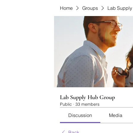
Home
Groups
Lab Supply
Lab Supply Hub Group
Public
·
33 members
Discussion
Media
Back