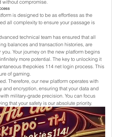
ed without compromise.
Access
atform is designed to be as effortless as the 
ted all complexity to ensure your passage is 
advanced technical team has ensured that all 
ing balances and transaction histories, are 
 you. Your journey on the new platform begins 
 infinitely more potential. The key to unlocking it 
tantaneous thepokies 114 net login process. This 
ture of gaming.
ed. Therefore, our new platform operates with 
y and encryption, ensuring that your data and 
with military-grade precision. You can focus 
ng that your safety is our absolute priority.