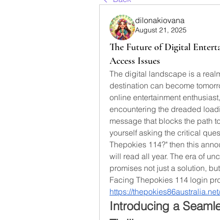
dilonakiovana
August 21, 2025
The Future of Digital Enter
Access Issues
The digital landscape is a realm
destination can become tomorrow
online entertainment enthusiast,
encountering the dreaded loadin
message that blocks the path to
yourself asking the critical que
Thepokies 114?" then this anno
will read all year. The era of un
promises not just a solution, b
https://thepokies86australia.net
Introducing a Seamle