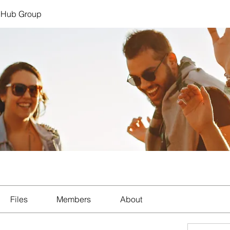
 Hub Group
Files
Members
About