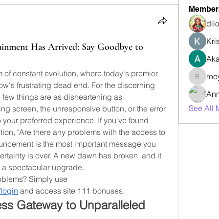
Member
dil
Kri
tainment Has Arrived: Say Goodbye to
Aka
 of constant evolution, where today's premier 
roe
roeyoon
's frustrating dead end. For the discerning 
Ann
 few things are as disheartening as 
See All 
g screen, the unresponsive button, or the error 
 your preferred experience. If you've found 
stion, "Are there any problems with the access to 
uncement is the most important message you 
certainty is over. A new dawn has broken, and it 
ut a spectacular upgrade.
Facing Thepokies 114 login problems? Simply use 
/login
 and access site 111 bonuses.
ss Gateway to Unparalleled 