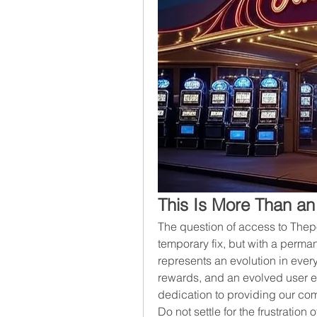
This Is More Than an
The question of access to Thep
temporary fix, but with a perman
represents an evolution in ever
rewards, and an evolved user ex
dedication to providing our com
Do not settle for the frustration o