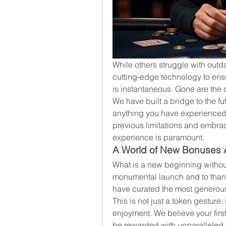
While others struggle with outda
cutting-edge technology to ensur
is instantaneous. Gone are the 
We have built a bridge to the fut
anything you have experienced 
previous limitations and embra
experience is paramount.
A World of New Bonuses A
What is a new beginning without
monumental launch and to thank 
have curated the most generous 
This is not just a token gesture;
enjoyment. We believe your firs
be rewarded with unparalleled 