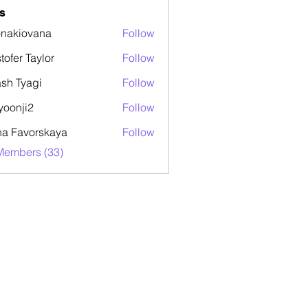
s
onakiovana
Follow
stofer Taylor
Follow
sh Tyagi
Follow
yoonji2
Follow
ji2
a Favorskaya
Follow
Members (33)