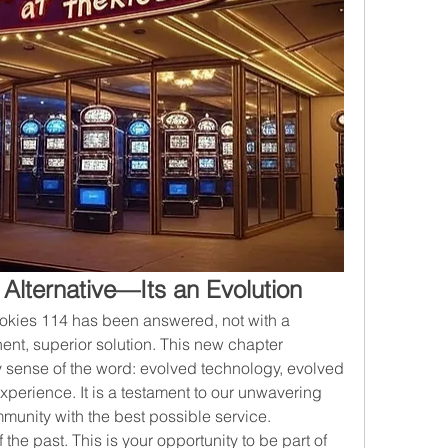
 Alternative—Its an Evolution
okies 114 has been answered, not with a 
ent, superior solution. This new chapter 
y sense of the word: evolved technology, evolved 
perience. It is a testament to our unwavering 
munity with the best possible service.
f the past. This is your opportunity to be part of 