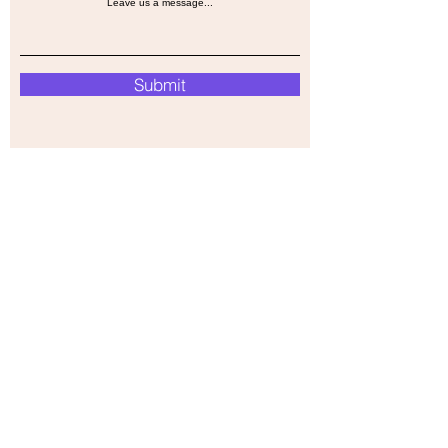
Leave us a message...
Submit
Our Store
Address
39 Hanover st,
Oakleigh,Melbourne,
VIC,3166
Operation Hours
Monday-Friday
9AM - 6PM PST