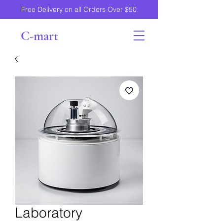
Free Delivery on all Orders Over $50
C-mart
Laboratory