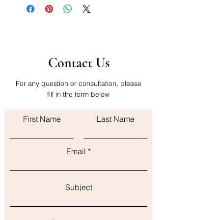
Contact Us
For any question or consultation, please
fill in the form below
First Name
Last Name
Email
Subject