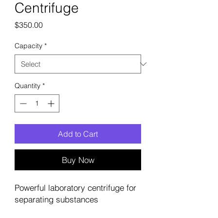
Centrifuge
Price
$350.00
Capacity
*
Quantity
*
Add to Cart
Buy Now
Powerful laboratory centrifuge for 
separating substances